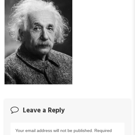
Leave a Reply
Your email address will not be published.
Required