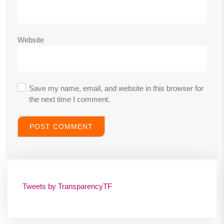
Website
Save my name, email, and website in this browser for
the next time I comment.
Tweets by TransparencyTF