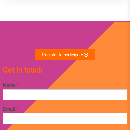
Register to participate
Get in touch
Name
*
Email
*