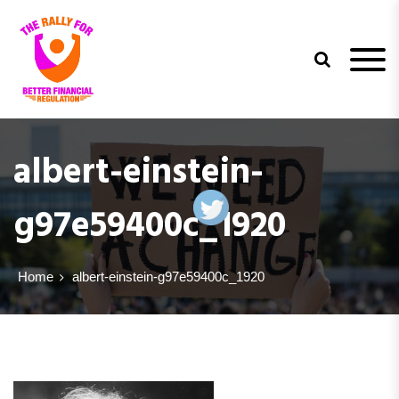
trfbfr
albert-einstein-
g97e59400c_1920
Home
albert-einstein-g97e59400c_1920