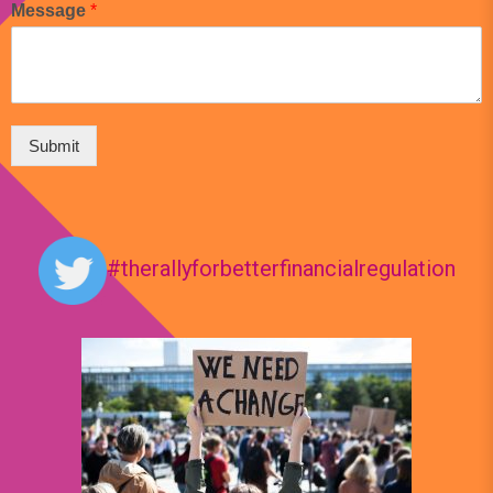
Message
*
Submit
#therallyforbetterfinancialregulation