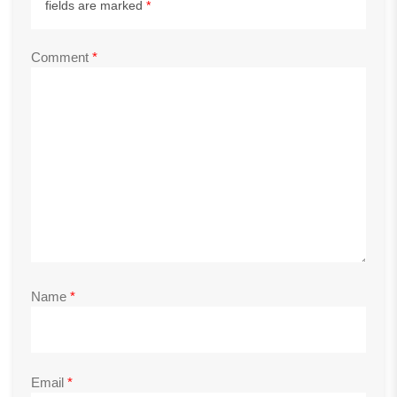
fields are marked
*
Comment
*
Name
*
Email
*