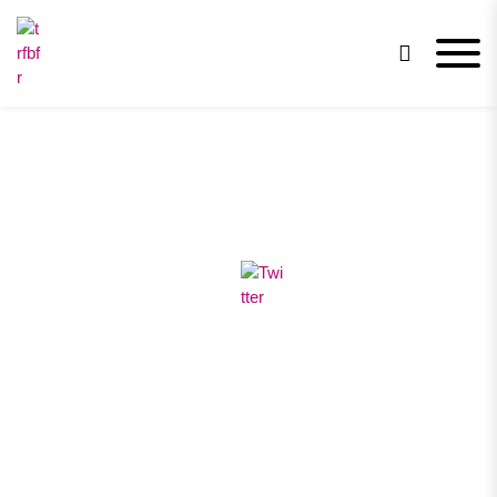
trfbfr