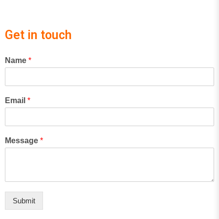
Get in touch
Name
*
Email
*
Message
*
Submit