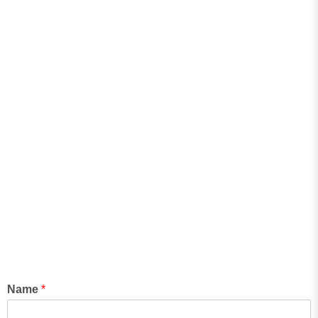
Name
*