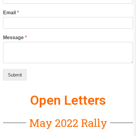
Email
*
Message
*
Submit
Open Letters
May 2022 Rally