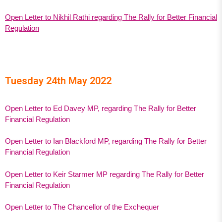
Open Letter to Nikhil Rathi regarding The Rally for Better Financial
Regulation
Tuesday 24th May 2022
Open Letter to Ed Davey MP, regarding The Rally for Better
Financial Regulation
Open Letter to Ian Blackford MP, regarding The Rally for Better
Financial Regulation
Open Letter to Keir Starmer MP regarding The Rally for Better
Financial Regulation
Open Letter to The Chancellor of the Exchequer