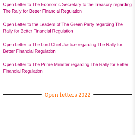
Open Letter to The Economic Secretary to the Treasury regarding
The Rally for Better Financial Regulation
Open Letter to the Leaders of The Green Party regarding The
Rally for Better Financial Regulation
Open Letter to The Lord Chief Justice regarding The Rally for
Better Financial Regulation
Open Letter to The Prime Minister regarding The Rally for Better
Financial Regulation
Open letters 2022