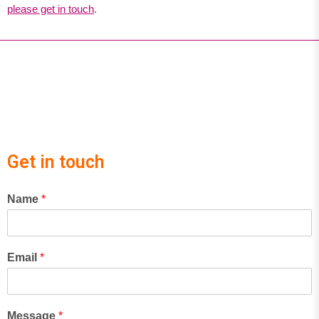
please get in touch
.
Get in touch
Name
*
Email
*
Message
*