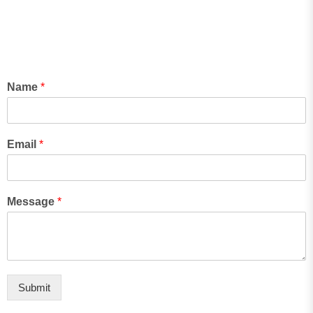
Name
*
Email
*
Message
*
Submit