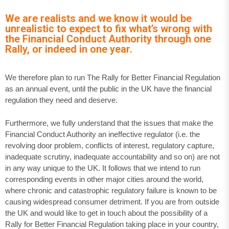
We are realists and we know it would be
unrealistic to expect to fix what’s wrong with
the Financial Conduct Authority through one
Rally, or indeed in one year.
We therefore plan to run The Rally for Better Financial Regulation
as an annual event, until the public in the UK have the financial
regulation they need and deserve.
Furthermore, we fully understand that the issues that make the
Financial Conduct Authority an ineffective regulator (i.e. the
revolving door problem, conflicts of interest, regulatory capture,
inadequate scrutiny, inadequate accountability and so on) are not
in any way unique to the UK. It follows that we intend to run
corresponding events in other major cities around the world,
where chronic and catastrophic regulatory failure is known to be
causing widespread consumer detriment. If you are from outside
the UK and would like to get in touch about the possibility of a
Rally for Better Financial Regulation taking place in your country,