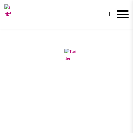
trfbfr